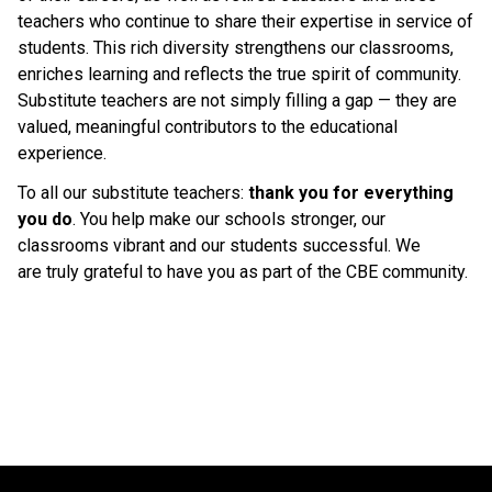
teachers who continue to share their expertise in service of 
students. This rich diversity strengthens our classrooms, 
enriches learning and reflects the true spirit of community. 
Substitute teachers are not simply filling a gap — they are 
valued, meaningful contributors to the educational 
experience. 
To all our substitute teachers: 
thank you for everything 
you do
. You help make our schools stronger, our 
classrooms vibrant and our students successful. We 
are truly grateful to have you as part of the CBE community. 