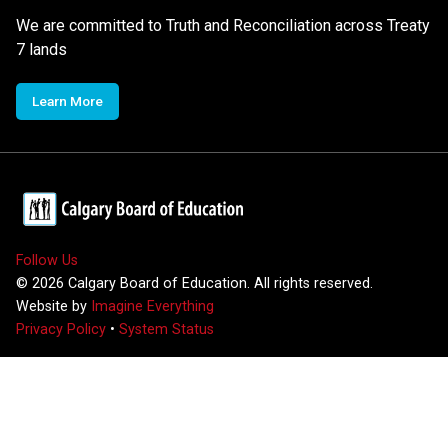
We are committed to Truth and Reconciliation across Treaty
7 lands
Learn More
Follow Us
©
2026
Calgary Board of Education. All rights reserved.
Website by
Imagine Everything
Privacy Policy
•
System Status