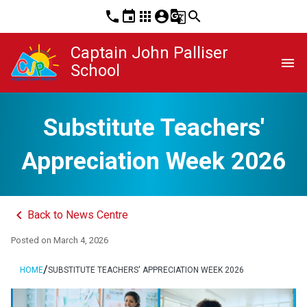
phone
event
apps
account_circle
g_translate
search
Captain John Palliser
menu
School
Substitute Teachers'
Appreciation Week 2026
keyboard_arrow_left
Back to News Centre
Posted on
March 4, 2026
/
HOME
SUBSTITUTE TEACHERS' APPRECIATION WEEK 2026