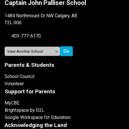
Captain John Palliser School
1484 Northmount Dr NW Calgary, AB
T2L 0G6
403-777-6170
Parents & Students
School Council
Volunteer
Support for Parents
MyCBE
Brightspace by D2L
Google Workspace for Education
Acknowledging the Land