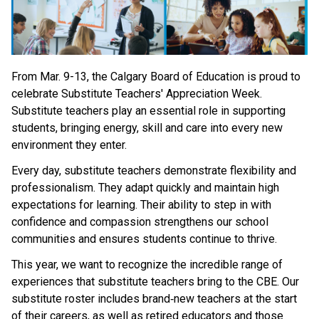
From Mar. 9-13, the Calgary Board of Education is proud to 
celebrate Substitute Teachers' Appreciation Week. 
Substitute teachers play an essential role in supporting 
students, bringing energy, skill and care into every new 
environment they enter. 
Every day, substitute teachers demonstrate flexibility and 
professionalism. They adapt quickly and maintain high 
expectations for learning. Their ability to step in with 
confidence and compassion strengthens our school 
communities and ensures students continue to thrive. 
This year, we want to recognize the incredible range of 
experiences that substitute teachers bring to the CBE. Our 
substitute roster includes brand‑new teachers at the start 
of their careers, as well as retired educators and those 