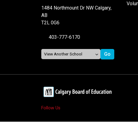
Volu
1484 Northmount Dr NW Calgary,
AB
T2L 0G6
403-777-6170
Follow Us