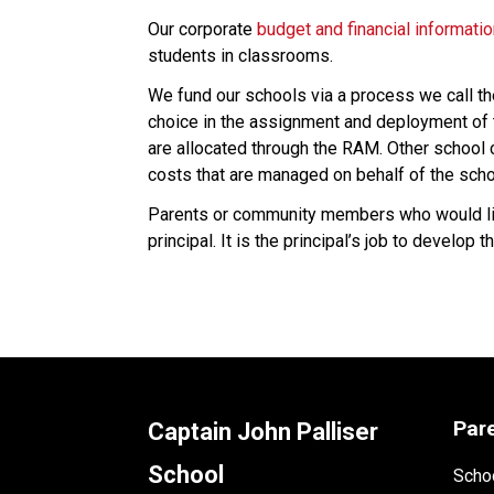
Our corporate 
budget and financial informati
students in classrooms.
We fund our schools via a process we call t
choice in the assignment and deployment of t
are allocated through the RAM. Other school co
costs that are managed on behalf of the scho
Parents or community members who would like
principal. It is the principal’s job to develo
Par
Captain John Palliser
School
Schoo