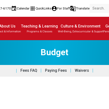
event
apps
account_circle
g_translate
77-6170
Calendar
QuickLinks
For Staff
Translate
About Us
Teaching & Learning
Culture & Environment
Ge
act & Information
Programs & Classes
Well-Being, Extracurricular & Support
Pare
Budget
Fees FAQ
Paying Fees
Waivers