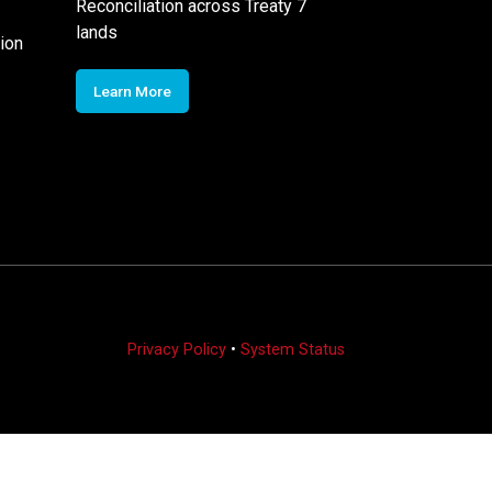
Reconciliation across Treaty 7
lands
ion
Learn More
Privacy Policy
•
System Status