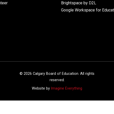
nteer
Brightspace by D2L
Google Workspace for Educat
©
2026
Calgary Board of Education. All rights
reserved.
Website by
Imagine Everything