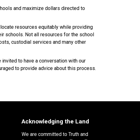
ools and maximize dollars directed to 
ocate resources equitably while providing 
 schools. Not all resources for the school 
costs, custodial services and many other 
nvited to have a conversation with our 
raged to provide advice about this process.​​​
Acknowledging the Land
We are committed to Truth and