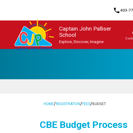
phone
403-7
Captain John Palliser
School
Cont
Explore, Discover, Imagine
Program, Focus & Approach
Student Personal Mobile Devices
/
/
/
HOME
REGISTRATION
FEES
BUDGET
​​CBE Budget Process