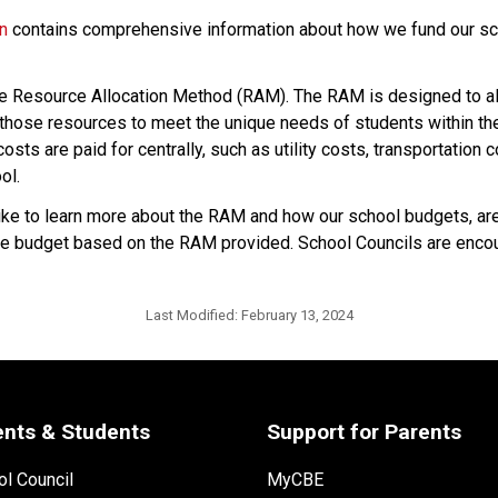
on
 contains comprehensive information about how we fund our sch
he Resource Allocation Method (RAM). The RAM is designed to all
hose resources to meet the unique needs of students within their
sts are paid for centrally, such as utility costs, transportation 
ol.
 to learn more about the RAM and how our school budgets, are i
p the budget based on the RAM provided. School Councils are encou
Last Modified:
February 13, 2024
ents & Students
Support for Parents
l Council
MyCBE