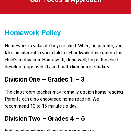
Homework Policy
Homework is valuable to your child. When, as parents, you 
take an interest in your child’s schoolwork it increases the 
child’s motivation. Homework, done well, helps the child 
develop responsibility and self-direction in studies.
Division One – Grades 1 – 3
The classroom teacher may formally assign home reading. 
Parents can also encourage home reading. We 
recommend 10 to 15 minutes a day.
Division Two – Grades 4 – 6