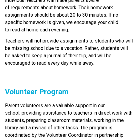
Individual teachers will make parents aware 
of requirements about homework. Their homework 
assignments should be about 20 to 30 minutes. If no 
specific homework is given, we encourage your child 
to read at home each evening. 
Teachers will not provide assignments to students who will 
be missing school due to a vacation. Rather, students will 
be asked to keep a journal of their trip, and will be 
encouraged to read every day while away.
Volunteer Program
Parent volunteers are a valuable support in our 
school, providing assistance to teachers in direct work with 
students, preparing classroom materials, working in the 
library and a myriad of other tasks. The program is 
coordinated by the Volunteer Coordinator in partnership 