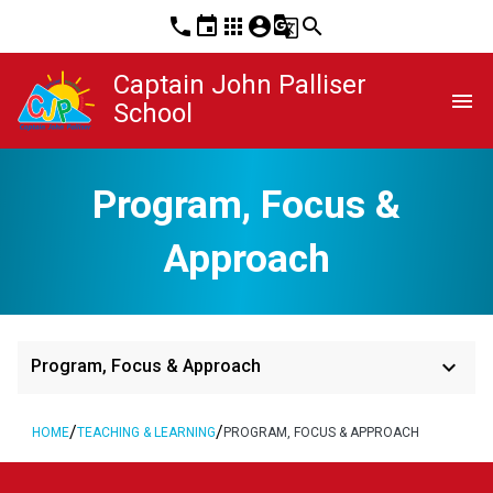
phone
event
apps
account_circle
g_translate
search
Captain John Palliser
menu
School
Program, Focus &
Approach
keyboard_arrow_down
Program, Focus & Approach
/
/
HOME
TEACHING & LEARNING
PROGRAM, FOCUS & APPROACH