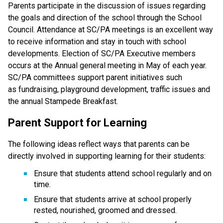
Parents participate in the discussion of issues regarding 
the goals and direction of the school through the School 
Council. Attendance at SC/PA meetings is an excellent way 
to receive information and stay in touch with school 
developments. Election of SC/PA Executive members 
occurs at the Annual general meeting in May of each year. 
SC/PA committees support parent initiatives such 
as fundraising, playground development, traffic issues and 
the annual Stampede Breakfast.
Parent Support for Learning
The following ideas reflect ways that parents can be 
directly involved in supporting learning for their students:
Ensure that students attend school regularly and on 
time.
Ensure that students arrive at school properly 
rested, nourished, groomed and dressed.