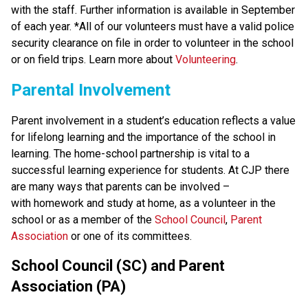
with the staff. Further information is available in September 
of each year. *All of our volunteers must have a valid police 
security clearance on file in order to volunteer in the school 
or on field trips. Learn more about 
Volunteering
.
Parental Involvement
Parent involvement in a student’s education reflects a value 
for lifelong learning and the importance of the school in 
learning. The home-school partnership is vital to a 
successful learning experience for students. At CJP there 
are many ways that parents can be involved – 
with homework and study at home, as a volunteer in the 
school or as a member of the 
School Council
, 
Parent 
Association
 or one of its committees.
School Council (SC) and Parent 
Association (PA)