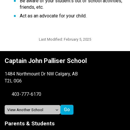
Be aware of your student’s out of school activities, 
friends, etc.
Act as an advocate for your child.
Last Modified:
February 5, 2025
Captain John Palliser School
1484 Northmount Dr NW Calgary, AB
T2L 0G6
403-777-6170
Parents & Students