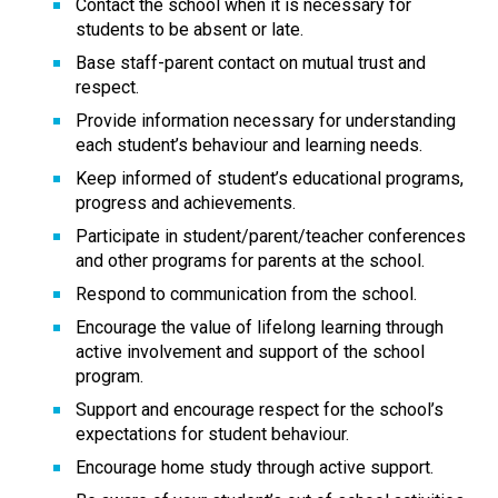
Contact the school when it is necessary for 
students to be absent or late.
Base staff-parent contact on mutual trust and 
respect.
Provide information necessary for understanding 
each student’s behaviour and learning needs.
Keep informed of student’s educational programs, 
progress and achievements.
Participate in student/parent/teacher conferences 
and other programs for parents at the school.
Respond to communication from the school.
Encourage the value of lifelong learning through 
active involvement and support of the school 
program.
Support and encourage respect for the school’s 
expectations for student behaviour.
Encourage home study through active support.