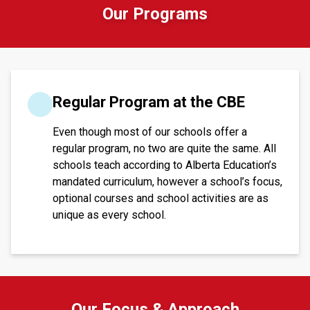
Our Programs
​​​Regular Program at the CBE
Even though most of our schools offer a
regular program, no two are quite the same. All
schools teach according to Alberta Education’s
mandated curriculum, however a school’s focus,
optional courses and school activities are as
unique as every school.​​​
Our Focus & Approach