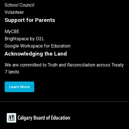
School Council
Volunteer
Support for Parents
MyCBE
Brightspace by D2L
Google Workspace for Education
Acknowledging the Land
We are committed to Truth and Reconciliation across Treaty
7 lands
Learn More