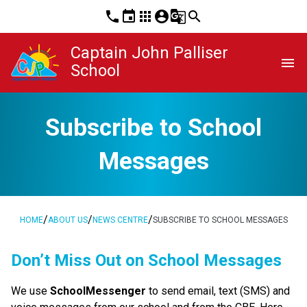
phone
event
apps
account_circle
g_translate
search
Captain John Palliser
menu
School
Subscribe to School
Messages
/
/
/
HOME
ABOUT US
NEWS CENTRE
SUBSCRIBE TO SCHOOL MESSAGES
​​​​Don’t Miss Out on School Messages
We use 
SchoolMessenger
 to send email, text (SMS) and 