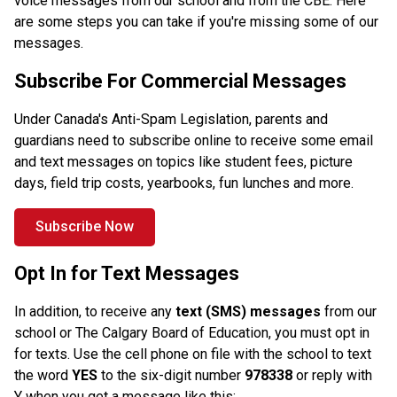
voice messages from our school and from the CBE. Here 
are some steps you can take if you're missing some of our 
messages. 
Subscribe For Commercial Messages
Under Canada's Anti-Spam Legislation, parents and 
guardians need to subscribe online to receive some email 
and text messages on topics like student fees, picture 
days, field trip costs, yearbooks, fun lunches and more. 
Subscribe Now
Opt In for Text Messages
In addition, to receive any
 text (SMS) messages
 from our 
school or The Calgary Board of Education, you must opt in 
for texts. Use the cell phone on file with the school to text 
the word 
YES
 to the six-digit number
 978338 
or reply with 
Y when you get a message like this:.