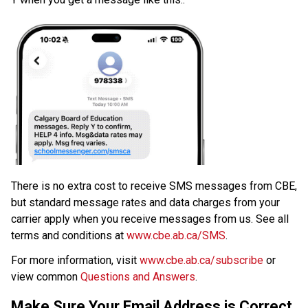
​There is no extra cost to receive SMS messages from CBE, 
but standard message rates and data charges from your 
carrier apply when you receive messages from us. See all 
terms and conditions at 
www.cbe.ab.ca/SMS​
.​
For more information, visit 
www.cbe.ab.ca/subscribe
 or 
view common 
Questions and Answers
.​​​
Make Sure Your Email Address is Correct