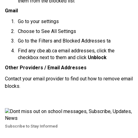
them from the blocked list
Gmail
Go to your settings
Choose to See All Settings
Go to the Filters and Blocked Addresses ta
Find any cbe.ab.ca email addresses, click the 
checkbox next to them and click 
Unblock
Other Providers / Email Addresses
Contact your email provider to find out how to remove email 
blocks.
Subscribe to Stay Informed