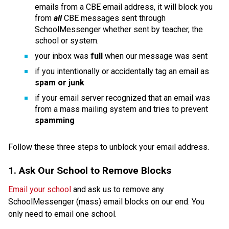
emails from a CBE email address, it will block you 
from 
all 
CBE messages sent through 
SchoolMessenger whether sent by teacher, the 
school or system.
your inbox was 
full 
when our message was sent
if you intentionally or accidentally tag an email as 
spam or junk
if your email server recognized that an email was 
from a mass mailing system and tries to prevent 
spamming
Follow these three steps to unblock your email address. 
1. Ask Our School to Remove Blocks
Email your school
 and ask us to remove any 
SchoolMessenger (mass) email blocks on our end. You 
only need to email one school.