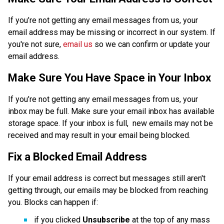
If you’re not getting any email messages from us, your 
email address may be missing or incorrect in our system. If 
you're not sure, 
email us
 so we can confirm or update your 
email address. 
Make Sure You Have Space in Your Inbox
If you’re not getting any email messages from us, your 
inbox may be full. Make sure your email inbox has available 
storage space. If your inbox is full,  new emails may not be 
received and may result in your email being blocked.
Fix a Blocked Email Address
If your email address is correct but messages still aren't 
getting through, our emails may be blocked from reaching 
you. Blocks can happen if:
if you clicked 
Unsubscribe 
at the top of any mass 