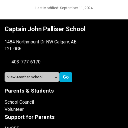
Last Modified:
September 11, 2024
Captain John Palliser School
1484 Northmount Dr NW Calgary, AB
T2L 0G6
403-777-6170
Parents & Students
School Council
Volunteer
Support for Parents