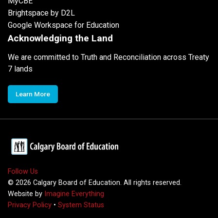
MyCBE
Brightspace by D2L
Google Workspace for Education
Acknowledging the Land
We are committed to Truth and Reconciliation across Treaty
7 lands
Learn More
Follow Us
©
2026
Calgary Board of Education. All rights reserved.
Website by
Imagine Everything
Privacy Policy
•
System Status