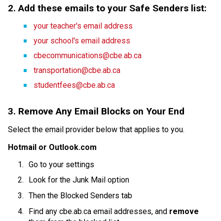
2. Add these emails to your Safe Senders list:
your teacher's email address
your school's email address
cbecommunications@cbe.ab.ca
transportation@cbe.ab.ca
studentfees@cbe.ab.ca
3. Remove Any Email Blocks on Your End
Select the email provider below that applies to you.
Hotmail or Outlook.com
Go to your settings
Look for the Junk Mail option
Then the Blocked Senders tab
Find any cbe.ab.ca email addresses, and 
remove