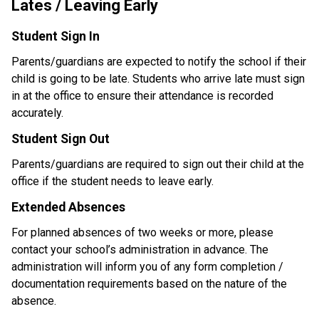
Lates / Leaving Early
Student Sign In
Parents/guardians are expected to notify the school if their 
child is going to be late. Students who arrive late must sign 
in at the office to ensure their attendance is recorded 
accurately.
Student Sign Out
Parents/guardians are required to sign out their child at the 
office if the student needs to leave early.
Extended Absences
For planned absences of two weeks or more, please 
contact your school’s administration in advance. The 
administration will inform you of any form completion / 
documentation requirements based on the nature of the 
absence. 