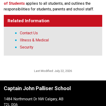
of Students​
applies to all students, and outlines the 
responsibilities for students, parents and school staff.
Related Information
Contact Us
Illness & Medical
Security
Last Modified:
July 22, 2026
Captain John Palliser School
1484 Northmount Dr NW Calgary, AB
T2L 0G6