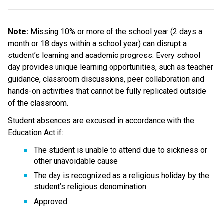
Note: 
Missing 10% or more of the school year (2 days a 
month or 18 days within a school year) can disrupt a 
student’s learning and academic progress. Every school 
day provides unique learning opportunities, such as teacher 
guidance, classroom discussions, peer collaboration and 
hands-on activities that cannot be fully replicated outside 
of the classroom.
Student absences are excused in accordance with the 
Education Act if:
The student is unable to attend due to sickness or 
other unavoidable cause
The day is recognized as a religious holiday by the 
student’s religious denomination
Approved