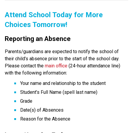
Attend School Today for More 
Choices Tomorrow!
Reporting an Absence
Parents/guardians are expected to notify the school of 
their child’s absence prior to the start of the school day. 
Please contact the 
main office
 (24-hour attendance line) 
with the following information:
Your name and relationship to the student
Student’s Full Name (spell last name)
Grade
Date(s) of Absences
Reason for the Absence