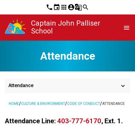
phone
event
apps
account_circle
g_translate
search
Captain John Palliser
menu
School
Attendance
keyboard_arrow_down
Attendance
/
/
/
HOME
CULTURE & ENVIRONMENT
CODE OF CONDUCT
ATTENDANCE
Attendance Line: 
403-777-6170
, Ext. 1.