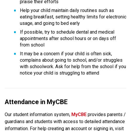
praise their efforts
Help your child maintain daily routines such as 
eating breakfast, setting healthy limits for electronic 
usage, and going to bed early
If possible, try to schedule dental and medical 
appointments after school hours or on days off 
from school
It may be a concern if your child is often sick, 
complains about going to school, and/or struggles 
with schoolwork. Ask for help from the school if you 
notice your child is struggling to attend
Attendance in MyCBE
Our student information system, 
MyCBE 
provides parents / 
guardians and students with access to detailed attendance 
information. For help creating an account or signing in, visit 