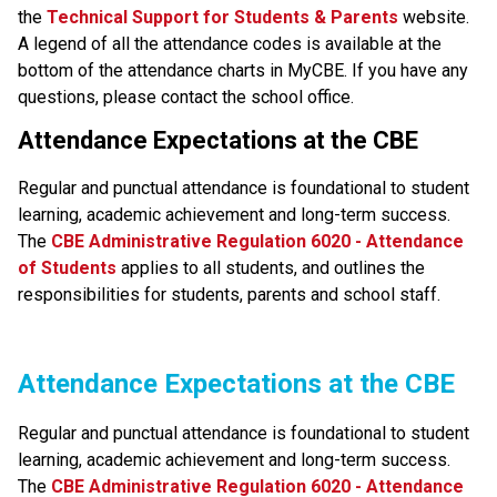
the
Technical Support for Students & Parents
 website. 
A legend of all the attendance codes is available at the 
bottom of the attendance charts in MyCBE. If you have any 
questions, please contact the school office.
Attendance Expectations at the CBE
Regular and punctual attendance is foundational to student 
learning, academic achievement and long-term success.
The
CBE Administrative Regulation 6020 - Attendance 
of Students​
applies to all students, and outlines the 
responsibilities for students, parents and school staff.​​​​​​​​
​​​Attendance Expectations at the CBE
Regular and punctual attendance is foundational to student 
learning, academic achievement and long-term success. 
The
CBE Administrative Regulation 6020 - Attendance 