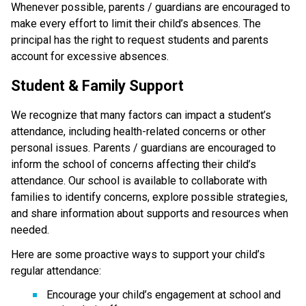
Whenever possible, parents / guardians are encouraged to 
make every effort to limit their child’s absences. The 
principal has the right to request students and parents 
account for excessive absences.
Student & Family Support
We recognize that many factors can impact a student’s 
attendance, including health-related concerns or other 
personal issues. Parents / guardians are encouraged to 
inform the school of concerns affecting their child’s 
attendance. Our school is available to collaborate with 
families to identify concerns, explore possible strategies, 
and share information about supports and resources when 
needed.
Here are some proactive ways to support your child’s 
regular attendance:
Encourage your child’s engagement at school and 