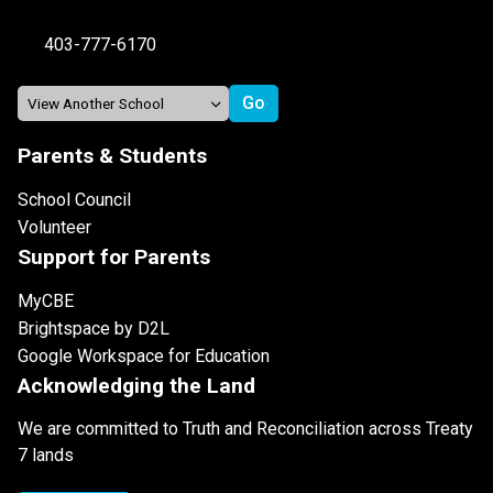
403-777-6170
Parents & Students
School Council
Volunteer
Support for Parents
MyCBE
Brightspace by D2L
Google Workspace for Education
Acknowledging the Land
We are committed to Truth and Reconciliation across Treaty
7 lands