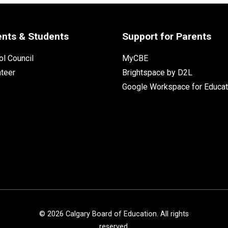
ents & Students
Support for Parents
l Council
MyCBE
nteer
Brightspace by D2L
Google Workspace for Educat
©
2026
Calgary Board of Education. All rights
reserved.