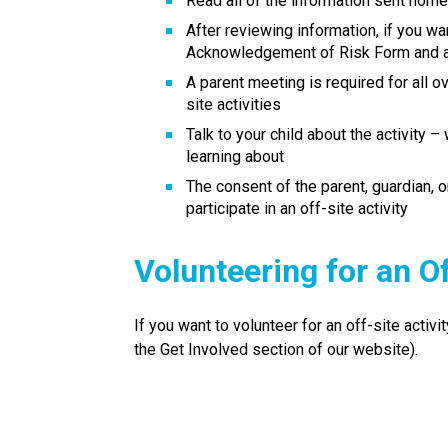
Read all of the information sent home
After reviewing information, if you want
Acknowledgement of Risk Form​ and a
A parent meeting is required for all ov
site activities
Talk to your child about the activity –
learning about
The consent of the parent, guardian, 
participate in an off-site activity
Volunteering for an Of
If you want to volunteer for an off-site activi
the Get Involved section of our website).​​