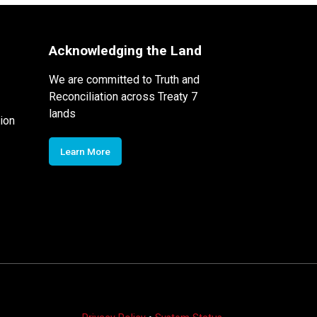
Acknowledging the Land
We are committed to Truth and
Reconciliation across Treaty 7
lands
ion
Learn More