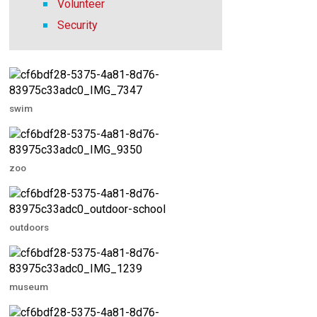
Volunteer
Security
swim
zoo
outdoors
museum