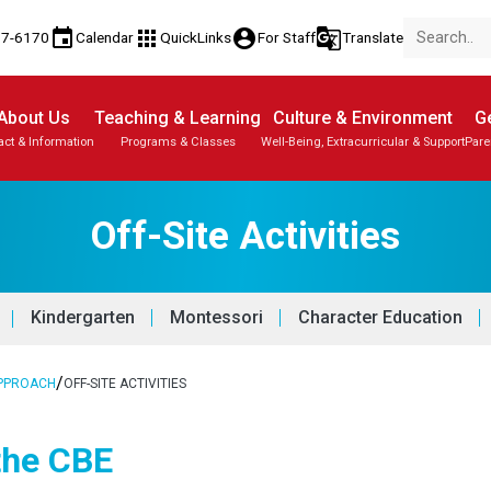
event
apps
account_circle
g_translate
77-6170
Calendar
QuickLinks
For Staff
Translate
About Us
Teaching & Learning
Culture & Environment
Ge
act & Information
Programs & Classes
Well-Being, Extracurricular & Support
Pare
Off-Site Activities
Kindergarten
Montessori
Character Education
/
APPROACH
OFF-SITE ACTIVITIES
 the CBE