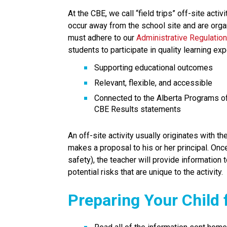
At the CBE, we call “field trips” off-site activi
occur away from the school site and are organ
must adhere to our 
Administrative Regulation
students to participate in quality learning exp
Supporting educational outcomes
Relevant, flexible, and accessible
Connected to the Alberta Programs of
CBE Results statements
An off-site activity usually originates with t
makes a proposal to his or her principal. Onc
safety), the teacher will provide information t
potential risks that are unique to the activity.
Preparing Your Child f