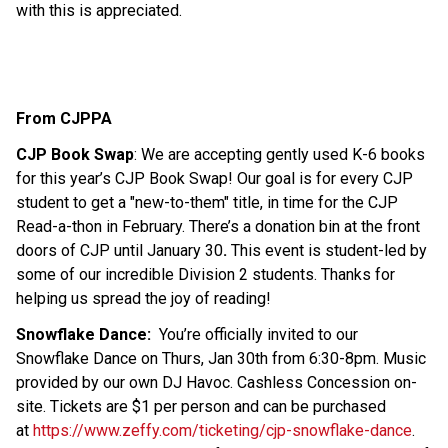
with this is appreciated.
From CJPPA
CJP Book Swap
: We are accepting gently used K-6 books 
for this year’s CJP Book Swap! Our goal is for every CJP 
student to get a "new-to-them" title, in time for the CJP 
Read-a-thon in February. There’s a donation bin at the front 
doors of CJP until January 30
. 
This event is student-led by 
some of our incredible Division 2 students. Thanks for 
helping us spread the joy of reading! 
Snowflake Dance:
  You’re officially invited to our 
Snowflake Dance on Thurs, Jan 30th from 6:30-8pm. Music 
provided by our own DJ Havoc. Cashless Concession on-
site. Tickets are $1 per person and can be purchased 
at 
https://www.zeffy.com/ticketing/cjp-snowflake-dance
. 