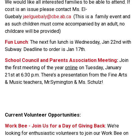
We would like all interested families to be able to attend. If 
cost is an issue please contact Ms. El-
Guebaly 
jaelguebaly@cbe.ab.ca  
(This is a  family event and 
as such children must come accompanied by an adult, no 
childcare will be provided) 
Fun Lunch
:
 The next fun lunch is Wednesday, Jan 22nd with 
Subway. Deadline to order is Jan 17th.
School Council and Parents Association Meeting
:
 Join 
the first meeting of the year 
online
 on Tuesday, January 
21st at 6:30 p.m. There’s a presentation from the Fine Arts 
& Music teachers, Mr.Symington & Ms. Schulz!
Current Volunteer Opportunities: 
Work Bee - Join Us for a Day of Giving Back
: We’re 
looking for enthusiastic volunteers to join our Work Bee on 