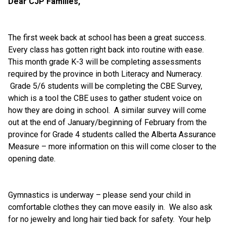
Dear CJP Families,
The first week back at school has been a great success.  
Every class has gotten right back into routine with ease. 
This month grade K-3 will be completing assessments 
required by the province in both Literacy and Numeracy. 
 Grade 5/6 students will be completing the CBE Survey, 
which is a tool the CBE uses to gather student voice on 
how they are doing in school.  A similar survey will come 
out at the end of January/beginning of February from the 
province for Grade 4 students called the Alberta Assurance 
Measure – more information on this will come closer to the 
opening date.
Gymnastics is underway – please send your child in 
comfortable clothes they can move easily in.  We also ask 
for no jewelry and long hair tied back for safety.  Your help 