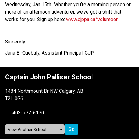
Wednesday, Jan 15th! Whether you’re a morning person or 
more of an afternoon adventurer, we’ve got a shift that 
works for you. Sign up here: 
www.cjppa.ca/volunteer
Sincerely,
Jana El-Guebaly, Assistant Principal, CJP
Captain John Palliser School
1484 Northmount Dr NW Calgary, AB
T2L 0G6
403-777-6170