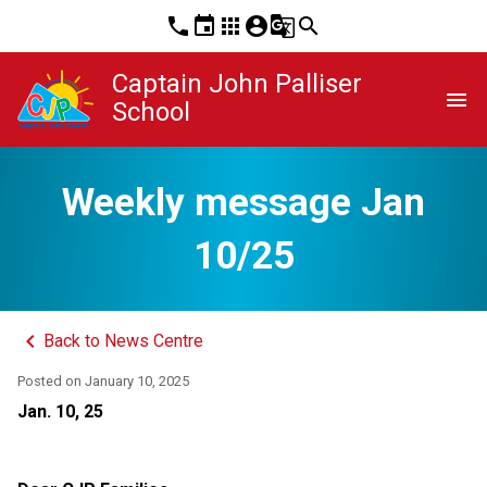
phone
event
apps
account_circle
g_translate
search
Captain John Palliser
menu
School
Weekly message Jan
10/25
keyboard_arrow_left
Back to News Centre
Posted on
January 10, 2025
Jan. 10, 25