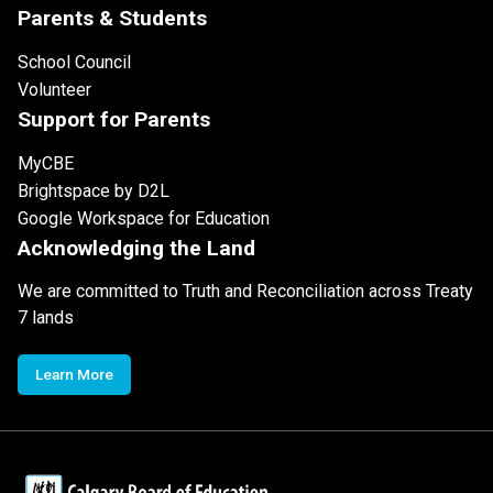
Parents & Students
School Council
Volunteer
Support for Parents
MyCBE
Brightspace by D2L
Google Workspace for Education
Acknowledging the Land
We are committed to Truth and Reconciliation across Treaty
7 lands
Learn More