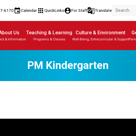
event
apps
account_circle
g_translate
77-6170
Calendar
QuickLinks
For Staff
Translate
About Us
Teaching & Learning
Culture & Environment
Ge
act & Information
Programs & Classes
Well-Being, Extracurricular & Support
Pare
PM Kindergarten