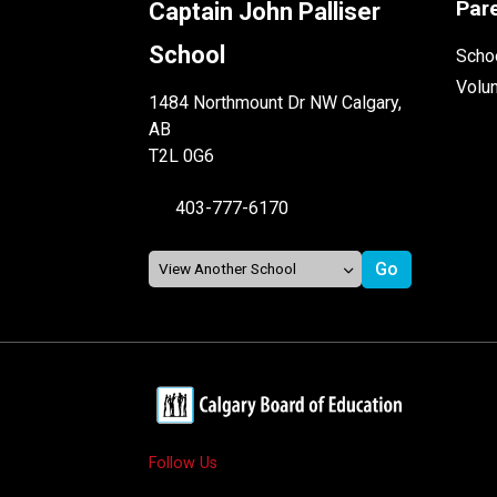
Par
Captain John Palliser
School
Schoo
Volu
1484 Northmount Dr NW Calgary,
AB
T2L 0G6
403-777-6170
Follow Us