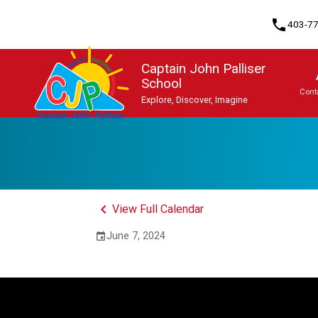
phone
403-7
Captain John Palliser
School
Cont
Explore, Discover, Imagine
Program, Focus & Approach
Student Personal Mobile Devices
keyboard_arrow_left
View Full Calendar
June 7, 2024
event