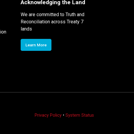
Acknowledging the Land
We are committed to Truth and
Reconciliation across Treaty 7
lands
ion
Learn More
Privacy Policy
•
System Status