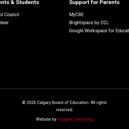
ents & Students
Support for Parents
l Council
MyCBE
nteer
Brightspace by D2L
Google Workspace for Educat
©
2026
Calgary Board of Education. All rights
reserved.
Website by
Imagine Everything