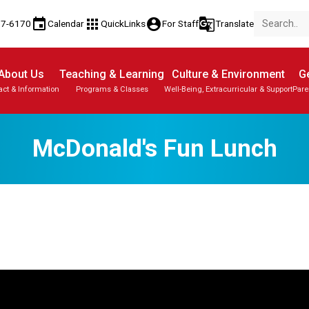
event
apps
account_circle
g_translate
77-6170
Calendar
QuickLinks
For Staff
Translate
About Us
Teaching & Learning
Culture & Environment
Ge
act & Information
Programs & Classes
Well-Being, Extracurricular & Support
Pare
McDonald's Fun Lunch