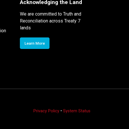
Acknowledging the Land
We are committed to Truth and
Reconciliation across Treaty 7
lands
ion
Learn More
Privacy Policy
•
System Status