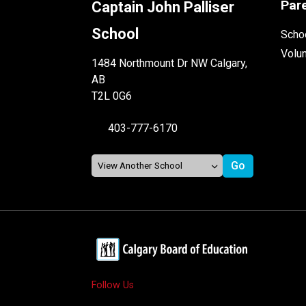
Par
Captain John Palliser
School
Schoo
Volu
1484 Northmount Dr NW Calgary,
AB
T2L 0G6
403-777-6170
Follow Us