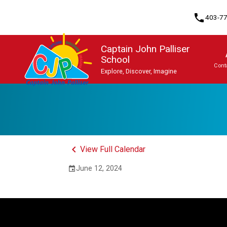
phone
403-7
Captain John Palliser
School
Cont
Explore, Discover, Imagine
Program, Focus & Approach
Student Personal Mobile Devices
keyboard_arrow_left
View Full Calendar
June 12, 2024
event