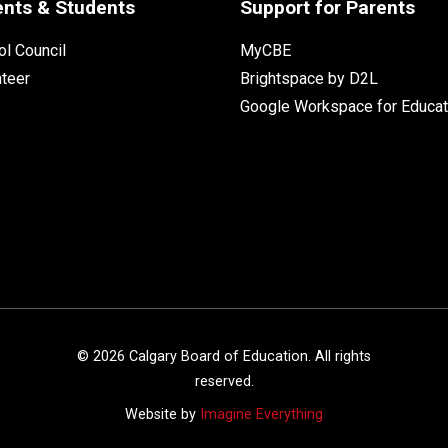
ents & Students
Support for Parents
l Council
MyCBE
nteer
Brightspace by D2L
Google Workspace for Educat
©
2026
Calgary Board of Education. All rights
reserved.
Website by
Imagine Everything