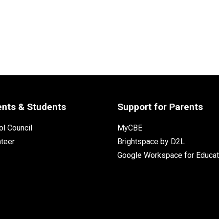
ents & Students
Support for Parents
l Council
MyCBE
nteer
Brightspace by D2L
Google Workspace for Educat