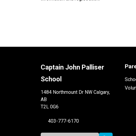
Par
Captain John Palliser
School
Schoo
Volu
1484 Northmount Dr NW Calgary,
AB
T2L 0G6
403-777-6170