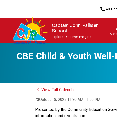
phone
403-7
Captain John Palliser
School
Cont
Explore, Discover, Imagine
Program, Focus & Approach
Student Personal Mobile Devices
CBE Child & Youth Well-
keyboard_arrow_left
View Full Calendar
October 8, 2025 11:30 AM - 1:00 PM
event
Presented by the Community Education Service
information and registration.