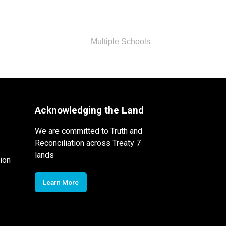
Multiple Schools
Acknowledging the Land
We are committed to Truth and
Reconciliation across Treaty 7
lands
ion
Learn More