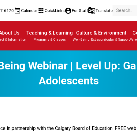
event
apps
account_circle
g_translate
77-6170
Calendar
QuickLinks
For Staff
Translate
About Us
Teaching & Learning
Culture & Environment
Ge
act & Information
Programs & Classes
Well-Being, Extracurricular & Support
Pare
Being Webinar | Level Up: G
Adolescents
 in partnership with the Calgary Board of Education. FREE webin