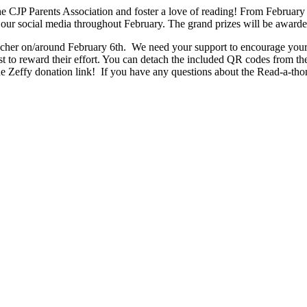
he CJP Parents Association and foster a love of reading! From February 
 our social media throughout February. The grand prizes will be awarde
acher on/around February 6th.  We need your support to encourage your 
t to reward their effort. You can detach the included QR codes from the 
he Zeffy donation link!  If you have any questions about the Read-a-tho