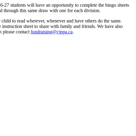
6-27 students will have an opportunity to complete the bingo sheets 
d through this same draw with one for each division. 
child to read wherever, whenever and have others do the same. 
instruction sheet to share with family and friends. We have also 
n please contact 
fundraising@cjppa.ca
.  