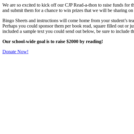
We are so excited to kick off our CJP Read-a-thon to raise funds for t
and submit them for a chance to win prizes that we will be sharing on
Bingo Sheets and instructions will come home from your student’s te
Perhaps you could sponsor them per book read, square filled out or jus
included a sample text you could send out below, be sure to include t
Our school-wide goal is to raise $2000 by reading!
Donate Now!